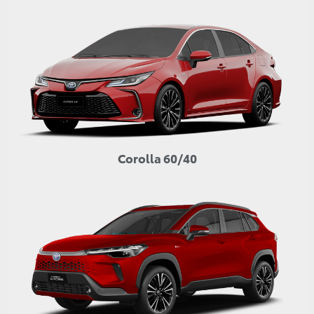
Corolla 60/40