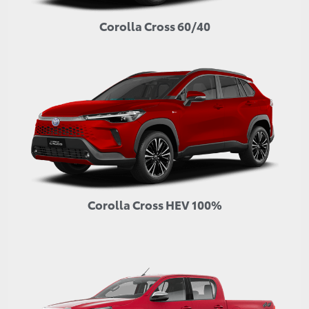
Corolla Cross 60/40
Corolla Cross HEV 100%