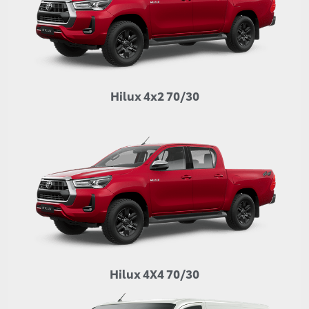
Hilux 4x2 70/30
Hilux 4X4 70/30