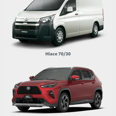
Hiace 70/30