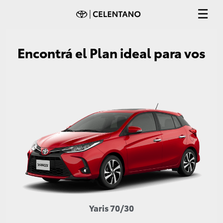
Encontrá el Plan ideal para vos
Yaris 70/30